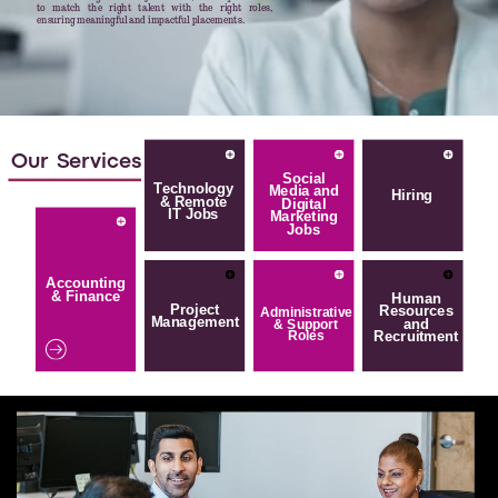
to match the right talent with the right roles,
ensuring meaningful and impactful placements.
Our
Services
Social
Technology
Media and
Hiring
& Remote
Digital
IT Jobs
Marketing
Jobs
Accounting
& Finance
Human
Project
Resources
Administrative
Management
and
& Support
Recruitment
Roles