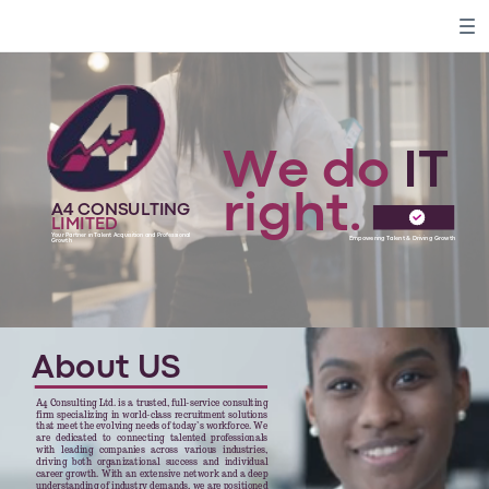
We do
IT
right.
A4 CONSULTING
LIMITED
Your Partner in Talent Acquisition and Professional
Empowering Talent & Driving Growth
Growth
About US
A4 Consulting Ltd. is a trusted, full-service consulting
firm specializing in world-class recruitment solutions
that meet the evolving needs of today’s workforce. We
are dedicated to connecting talented professionals
with leading companies across various industries,
driving both organizational success and individual
career growth. With an extensive network and a deep
understanding of industry demands, we are positioned